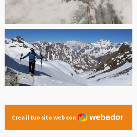
Webador
Crea il tuo sito web con