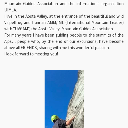
Mountain Guides
Association
and the international organization
UIMLA.
I live in the Aosta Valley, at the entrance of the beautiful and wild
Valpelline, and I am an AMM/IML (International Mountain Leader)
with "UVGAM", the Aosta Valley Mountain Guides Association.
For many years I have been guiding people to the summits of the
Alps… people who, by the end of our excursions, have become
above all FRIENDS, sharing with me this wonderful passion.
I look forward to meeting you!