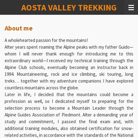
AOSTA VALLEY TREKKING
Vai
al
contenuto
principale
About me
A wholehearted passion for the mountains!
After years spent roaming the Alpine peaks with my father Guido—
whom I will never thank enough for introducing me to this
extraordinary world—I received my technical training through the
Alpine Club schools, eventually becoming an instructor back in
1994. Mountaineering, rock and ice climbing, ski touring, long
treks… together with my adventure companions I have explored
countless mountains across the globe.
Later in life, I decided that the mountains could become a
profession as well, so I dedicated myself to preparing for the
selection process to become a Mountain Leader through the
Alpine Guides Association of Piedmont. After a demanding year of
study and commitment, I passed the final exam and, with
additional training modules, also obtained certification for snow-
related activities, in accordance with the standards of the National